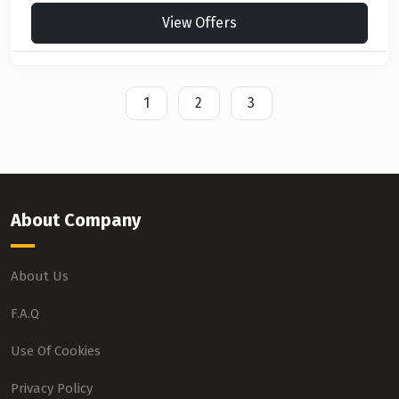
View Offers
1
2
3
About Company
About Us
F.A.Q
Use Of Cookies
Privacy Policy