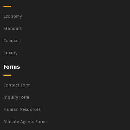
Economy
Standart
Compact
Luxury
Forms
Contact Form
Inquiry Form
Human Resources
Affiliate Agents Forms