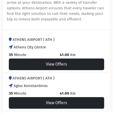
arrive at your destination. With a variety of transfer
options, Athens Airport ensures that every traveler can
find the right solution to suit their needs, making your
trip to Greece both enjoyable and efficient.
ATHENS AIRPORT ( ATH )
Athens City Centre
35
Minute
41.00
Km
View Offers
ATHENS AIRPORT ( ATH )
Agios Konstantinos
35
Minute
41.00
Km
View Offers