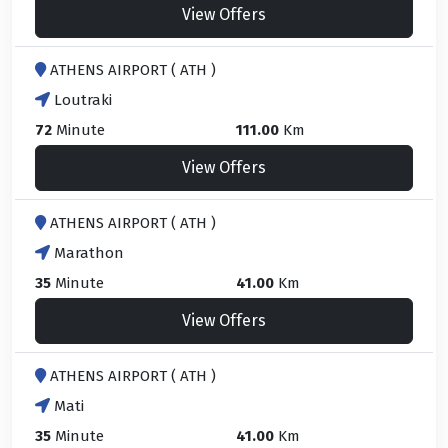
View Offers
ATHENS AIRPORT ( ATH )
Loutraki
72
Minute
111.00
Km
View Offers
ATHENS AIRPORT ( ATH )
Marathon
35
Minute
41.00
Km
View Offers
ATHENS AIRPORT ( ATH )
Mati
35
Minute
41.00
Km