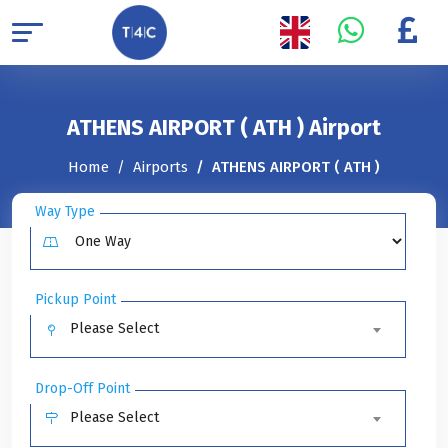
ATHENS AIRPORT ( ATH ) Airport
Home
Airports
ATHENS AIRPORT ( ATH )
Way Type
Pickup Point
Please Select
Drop-Off Point
Please Select