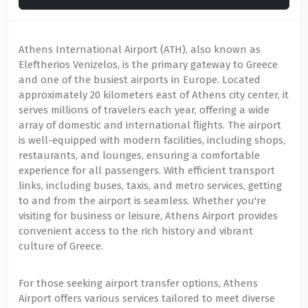
Athens International Airport (ATH), also known as
Eleftherios Venizelos, is the primary gateway to Greece
and one of the busiest airports in Europe. Located
approximately 20 kilometers east of Athens city center, it
serves millions of travelers each year, offering a wide
array of domestic and international flights. The airport
is well-equipped with modern facilities, including shops,
restaurants, and lounges, ensuring a comfortable
experience for all passengers. With efficient transport
links, including buses, taxis, and metro services, getting
to and from the airport is seamless. Whether you're
visiting for business or leisure, Athens Airport provides
convenient access to the rich history and vibrant
culture of Greece.
For those seeking airport transfer options, Athens
Airport offers various services tailored to meet diverse