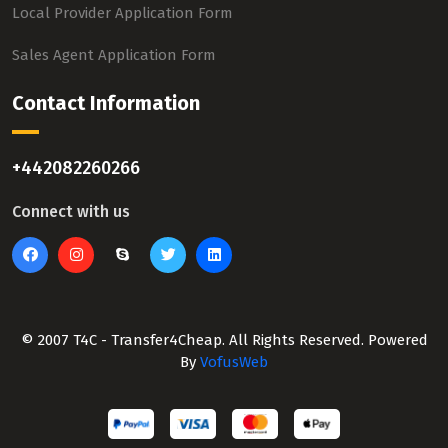
Local Provider Application Form
Sales Agent Application Form
Contact Information
+442082260266
Connect with us
© 2007 T4C - Transfer4Cheap. All Rights Reserved. Powered
By
VofusWeb