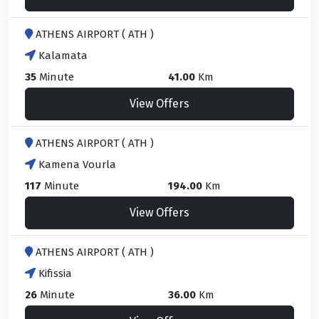
ATHENS AIRPORT ( ATH )
Kalamata
35
Minute
41.00
Km
View Offers
ATHENS AIRPORT ( ATH )
Kamena Vourla
117
Minute
194.00
Km
View Offers
ATHENS AIRPORT ( ATH )
Kifissia
26
Minute
36.00
Km