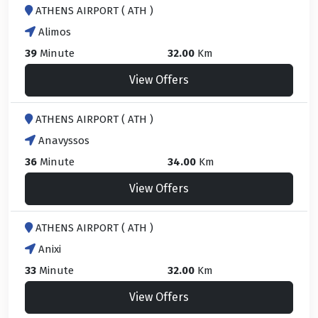
ATHENS AIRPORT ( ATH )
Alimos
39
Minute
32.00
Km
View Offers
ATHENS AIRPORT ( ATH )
Anavyssos
36
Minute
34.00
Km
View Offers
ATHENS AIRPORT ( ATH )
Anixi
33
Minute
32.00
Km
View Offers