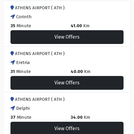
ATHENS AIRPORT ( ATH )
Corinth
35
Minute
41.00
Km
View Offers
ATHENS AIRPORT ( ATH )
Eretria
31
Minute
40.00
Km
View Offers
ATHENS AIRPORT ( ATH )
Delphi
37
Minute
34.00
Km
View Offers