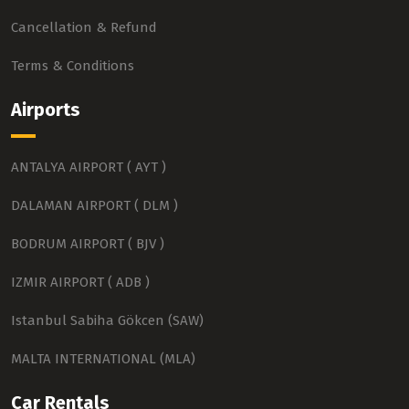
Cancellation & Refund
Terms & Conditions
Airports
ANTALYA AIRPORT ( AYT )
DALAMAN AIRPORT ( DLM )
BODRUM AIRPORT ( BJV )
IZMIR AIRPORT ( ADB )
Istanbul Sabiha Gökcen (SAW)
MALTA INTERNATIONAL (MLA)
Car Rentals