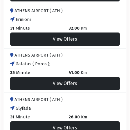
ATHENS AIRPORT ( ATH )
Ermioni
31
Minute
32.00
Km
View Offers
ATHENS AIRPORT ( ATH )
Galatas ( Poros );
35
Minute
41.00
Km
View Offers
ATHENS AIRPORT ( ATH )
Glyfada
31
Minute
26.00
Km
View Offers