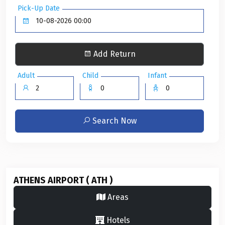
Pick-Up Date
Add Return
Adult
Child
Infant
Search Now
ATHENS AIRPORT ( ATH )
Areas
Hotels