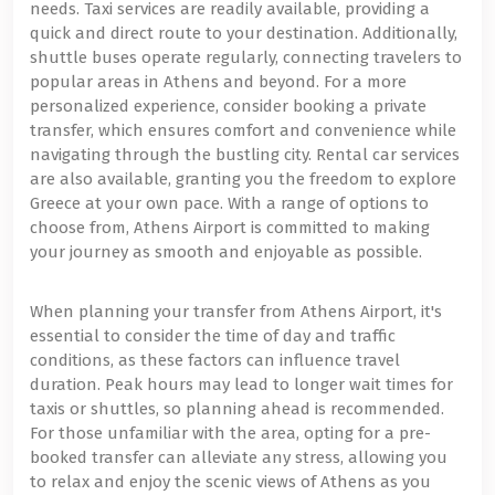
needs. Taxi services are readily available, providing a
quick and direct route to your destination. Additionally,
shuttle buses operate regularly, connecting travelers to
popular areas in Athens and beyond. For a more
personalized experience, consider booking a private
transfer, which ensures comfort and convenience while
navigating through the bustling city. Rental car services
are also available, granting you the freedom to explore
Greece at your own pace. With a range of options to
choose from, Athens Airport is committed to making
your journey as smooth and enjoyable as possible.
When planning your transfer from Athens Airport, it's
essential to consider the time of day and traffic
conditions, as these factors can influence travel
duration. Peak hours may lead to longer wait times for
taxis or shuttles, so planning ahead is recommended.
For those unfamiliar with the area, opting for a pre-
booked transfer can alleviate any stress, allowing you
to relax and enjoy the scenic views of Athens as you