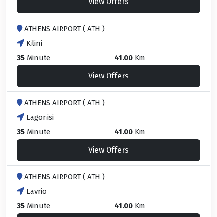
View Offers
ATHENS AIRPORT ( ATH )
Kilini
35
Minute
41.00
Km
View Offers
ATHENS AIRPORT ( ATH )
Lagonisi
35
Minute
41.00
Km
View Offers
ATHENS AIRPORT ( ATH )
Lavrio
35
Minute
41.00
Km