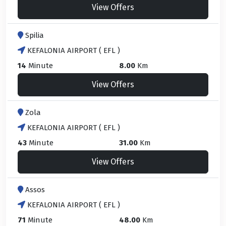
View Offers
Spilia
KEFALONIA AIRPORT ( EFL )
14
Minute
8.00
Km
View Offers
Zola
KEFALONIA AIRPORT ( EFL )
43
Minute
31.00
Km
View Offers
Assos
KEFALONIA AIRPORT ( EFL )
71
Minute
48.00
Km