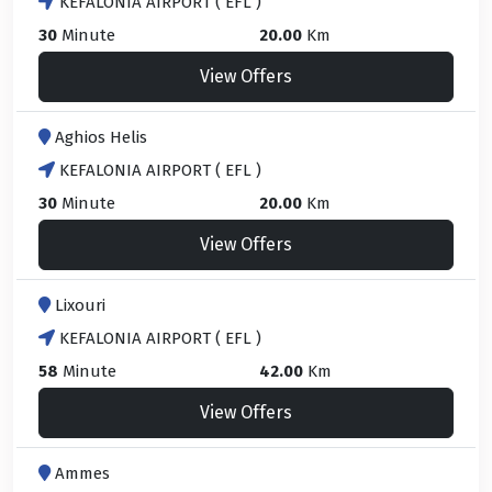
KEFALONIA AIRPORT ( EFL )
30
Minute
20.00
Km
View Offers
Aghios Helis
KEFALONIA AIRPORT ( EFL )
30
Minute
20.00
Km
View Offers
Lixouri
KEFALONIA AIRPORT ( EFL )
58
Minute
42.00
Km
View Offers
Ammes