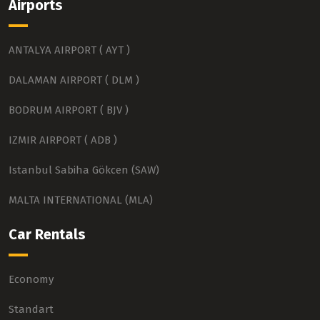
Airports
ANTALYA AIRPORT ( AYT )
DALAMAN AIRPORT ( DLM )
BODRUM AIRPORT ( BJV )
IZMIR AIRPORT ( ADB )
Istanbul Sabiha Gökcen (SAW)
MALTA INTERNATIONAL (MLA)
Car Rentals
Economy
Standart