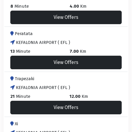
8
Minute
4.00
Km
View Offers
Peratata
KEFALONIA AIRPORT ( EFL )
13
Minute
7.00
Km
View Offers
Trapezaki
KEFALONIA AIRPORT ( EFL )
21
Minute
12.00
Km
View Offers
Xi