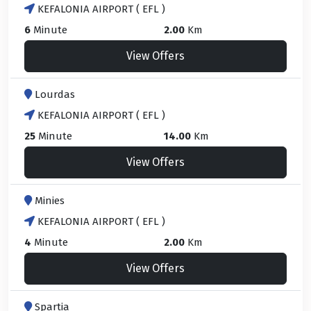
KEFALONIA AIRPORT ( EFL )
6
Minute
2.00
Km
View Offers
Lourdas
KEFALONIA AIRPORT ( EFL )
25
Minute
14.00
Km
View Offers
Minies
KEFALONIA AIRPORT ( EFL )
4
Minute
2.00
Km
View Offers
Spartia