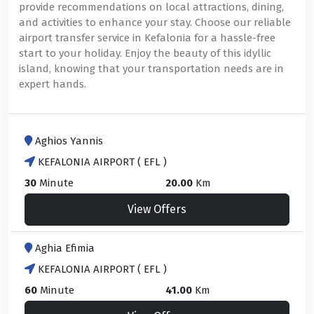
provide recommendations on local attractions, dining,
and activities to enhance your stay. Choose our reliable
airport transfer service in Kefalonia for a hassle-free
start to your holiday. Enjoy the beauty of this idyllic
island, knowing that your transportation needs are in
expert hands.
Aghios Yannis
KEFALONIA AIRPORT ( EFL )
30
Minute
20.00
Km
View Offers
Aghia Efimia
KEFALONIA AIRPORT ( EFL )
60
Minute
41.00
Km