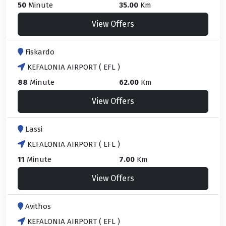
50
Minute
35.00
Km
View Offers
Fiskardo
KEFALONIA AIRPORT ( EFL )
88
Minute
62.00
Km
View Offers
Lassi
KEFALONIA AIRPORT ( EFL )
11
Minute
7.00
Km
View Offers
Avithos
KEFALONIA AIRPORT ( EFL )