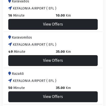
Karavados
KEFALONIA AIRPORT ( EFL )
16
Minute
10.00
Km
View Offers
Karavomilos
KEFALONIA AIRPORT ( EFL )
49
Minute
35.00
Km
View Offers
Razakli
KEFALONIA AIRPORT ( EFL )
50
Minute
35.00
Km
View Offers