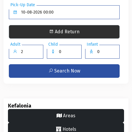
Pick-Up Date
Add Return
Adult
Child
Infant
Search Now
Kefalonia
Areas
Hotels