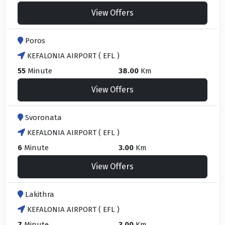
View Offers
Poros
KEFALONIA AIRPORT ( EFL )
55
Minute
38.00
Km
View Offers
Svoronata
KEFALONIA AIRPORT ( EFL )
6
Minute
3.00
Km
View Offers
Lakithra
KEFALONIA AIRPORT ( EFL )
7
Minute
3.00
Km