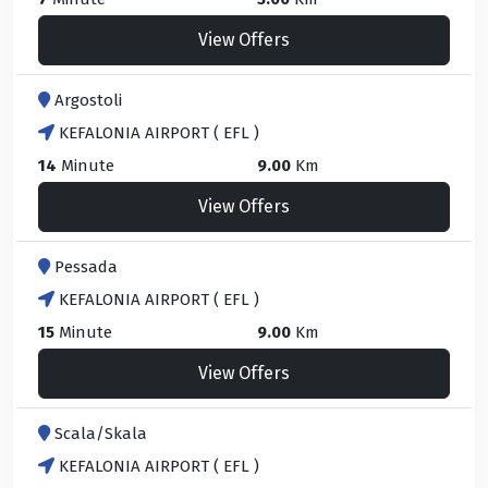
View Offers
Argostoli
KEFALONIA AIRPORT ( EFL )
14
Minute
9.00
Km
View Offers
Pessada
KEFALONIA AIRPORT ( EFL )
15
Minute
9.00
Km
View Offers
Scala/Skala
KEFALONIA AIRPORT ( EFL )