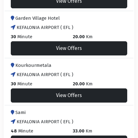
View Offers
Garden Village Hotel
KEFALONIA AIRPORT ( EFL )
30
Minute
20.00
Km
View Offers
Kourkourmetala
KEFALONIA AIRPORT ( EFL )
30
Minute
20.00
Km
View Offers
Sami
KEFALONIA AIRPORT ( EFL )
48
Minute
33.00
Km