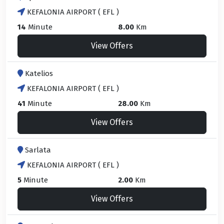
KEFALONIA AIRPORT ( EFL )
14
Minute
8.00
Km
View Offers
Katelios
KEFALONIA AIRPORT ( EFL )
41
Minute
28.00
Km
View Offers
Sarlata
KEFALONIA AIRPORT ( EFL )
5
Minute
2.00
Km
View Offers