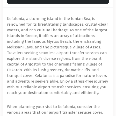
Kefalonia, a stunning island in the Ionian Sea, is
renowned for its breathtaking landscapes, crystal-clear
waters, and rich cultural heritage. As one of the largest
islands in Greece, it offers an array of attractions,
including the famous Myrtos Beach, the enchanting
Melissani Cave, and the picturesque village of Assos.
Travelers seeking seamless airport transfer services can
explore the island's diverse regions, from the vibrant
capital of Argostoli to the charming fishing village of
Fiskardo. With its lush greenery, dramatic cliffs, and
tranquil coves, Kefalonia is a paradise for nature lovers
and adventure seekers alike. Enjoy a stress-free journey
with our reliable airport transfer services, ensuring you
reach your destination comfortably and efficiently.
When planning your visit to Kefalonia, consider the
various areas that our airport transfer services cover.