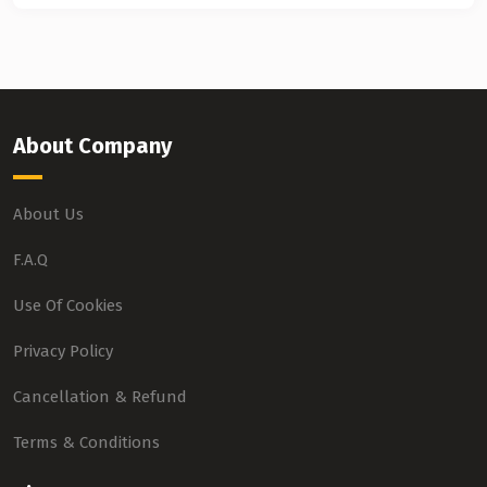
About Company
About Us
F.A.Q
Use Of Cookies
Privacy Policy
Cancellation & Refund
Terms & Conditions