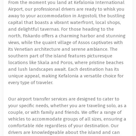
From the moment you land at Kefalonia International
Airport, our professional drivers are ready to whisk you
away to your accommodation in Argostoli, the bustling
capital that boasts a vibrant waterfront, local shops,
and delightful tavernas. For those heading to the
north, Fiskardo offers a charming harbor and stunning
views, while the quaint village of Assos captivates with
its Venetian architecture and serene ambiance. The
southern part of the island features picturesque
locations like Skala and Poros, where pristine beaches
and lush landscapes await. Each destination has its
unique appeal, making Kefalonia a versatile choice for
every type of traveler.
Our airport transfer services are designed to cater to
your specific needs, whether you are traveling solo, as a
couple, or with family and friends. We offer a range of
vehicles to accommodate groups of all sizes, ensuring a
comfortable ride regardless of your destination. Our
drivers are knowledgeable about the island and can