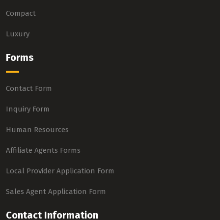
Compact
Luxury
Forms
Contact Form
Inquiry Form
Human Resources
Affiliate Agents Forms
Local Provider Application Form
Sales Agent Application Form
Contact Information