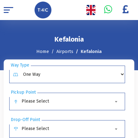
Kefalonia
Home
Airports
Kefalonia
Way Type
Pickup Point
Please Select
Drop-Off Point
Please Select