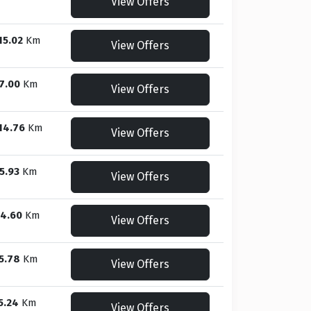
View Offers
15.02
Km
View Offers
7.00
Km
View Offers
14.76
Km
View Offers
5.93
Km
View Offers
4.60
Km
View Offers
5.78
Km
View Offers
5.24
Km
View Offers