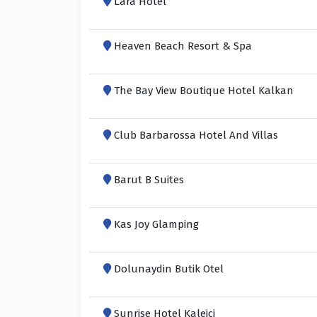
Lara Hotel
Heaven Beach Resort & Spa
The Bay View Boutique Hotel Kalkan
Club Barbarossa Hotel And Villas
Barut B Suites
Kas Joy Glamping
Dolunaydin Butik Otel
Sunrise Hotel Kaleiçi