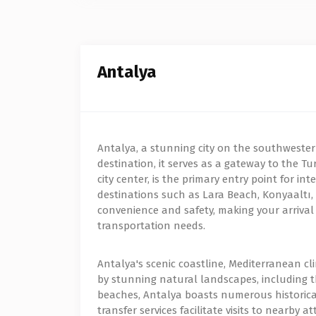
Antalya
Antalya, a stunning city on the southwestern 
destination, it serves as a gateway to the Tur
city center, is the primary entry point for i
destinations such as Lara Beach, Konyaaltı, a
convenience and safety, making your arrival 
transportation needs.
Antalya's scenic coastline, Mediterranean cl
by stunning natural landscapes, including t
beaches, Antalya boasts numerous historical
transfer services facilitate visits to nearby