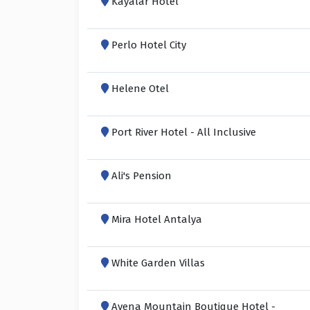
Kayalar Hotel
Perlo Hotel City
Helene Otel
Port River Hotel - All Inclusive
Ali's Pension
Mira Hotel Antalya
White Garden Villas
Avena Mountain Boutique Hotel -