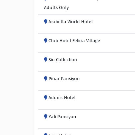
Adults Only
Arabella World Hotel
Club Hotel Felicia Village
Siu Collection
Pinar Pansiyon
Adonis Hotel
Yali Pansiyon