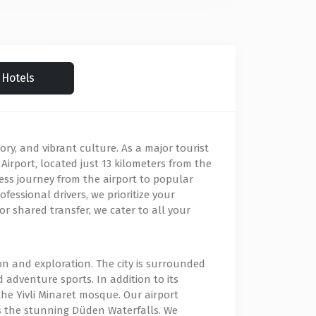
Hotels
ory, and vibrant culture. As a major tourist
a Airport, located just 13 kilometers from the
mless journey from the airport to popular
fessional drivers, we prioritize your
r shared transfer, we cater to all your
ion and exploration. The city is surrounded
adventure sports. In addition to its
he Yivli Minaret mosque. Our airport
l as the stunning Düden Waterfalls. We