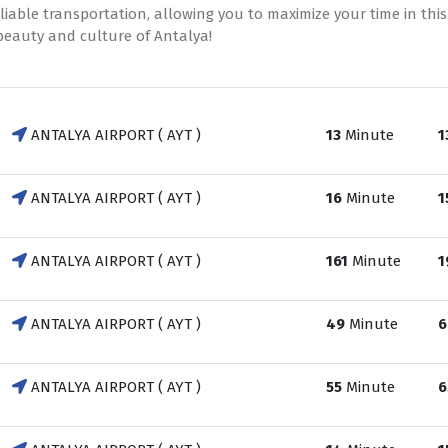
able transportation, allowing you to maximize your time in this
 beauty and culture of Antalya!
ANTALYA AIRPORT ( AYT )
13
Minute
1
ANTALYA AIRPORT ( AYT )
16
Minute
1
ANTALYA AIRPORT ( AYT )
161
Minute
1
ANTALYA AIRPORT ( AYT )
49
Minute
6
ANTALYA AIRPORT ( AYT )
55
Minute
6