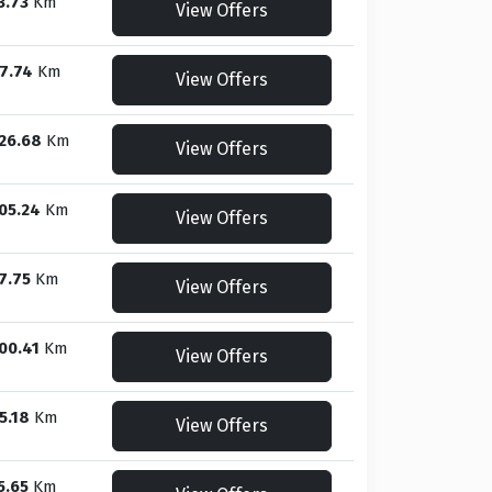
3.73
Km
View Offers
7.74
Km
View Offers
26.68
Km
View Offers
05.24
Km
View Offers
7.75
Km
View Offers
00.41
Km
View Offers
5.18
Km
View Offers
5.65
Km