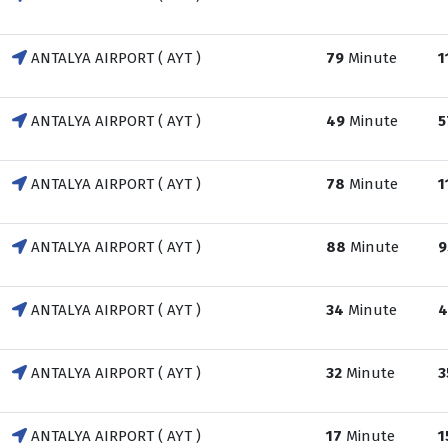
ANTALYA AIRPORT ( AYT )
79
Minute
1
ANTALYA AIRPORT ( AYT )
49
Minute
5
ANTALYA AIRPORT ( AYT )
78
Minute
1
ANTALYA AIRPORT ( AYT )
88
Minute
9
ANTALYA AIRPORT ( AYT )
34
Minute
4
ANTALYA AIRPORT ( AYT )
32
Minute
3
ANTALYA AIRPORT ( AYT )
17
Minute
1