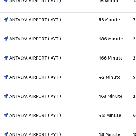
ANTALYA AIRPORT ( AYT )
15
Minute
1
ANTALYA AIRPORT ( AYT )
53
Minute
7
ANTALYA AIRPORT ( AYT )
186
Minute
2
ANTALYA AIRPORT ( AYT )
166
Minute
2
ANTALYA AIRPORT ( AYT )
42
Minute
5
ANTALYA AIRPORT ( AYT )
163
Minute
2
ANTALYA AIRPORT ( AYT )
48
Minute
6
ANTALYA AIRPORT ( AYT )
18
Minute
1