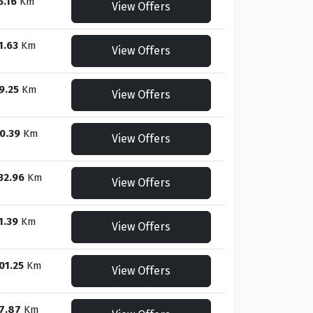
5.16
Km
View Offers
1.63
Km
View Offers
9.25
Km
View Offers
0.39
Km
View Offers
32.96
Km
View Offers
1.39
Km
View Offers
01.25
Km
View Offers
7.87
Km