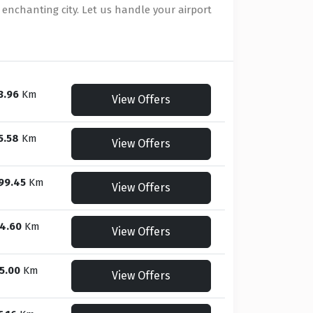
 enchanting city. Let us handle your airport
3.96
Km
View Offers
5.58
Km
View Offers
99.45
Km
View Offers
4.60
Km
View Offers
5.00
Km
View Offers