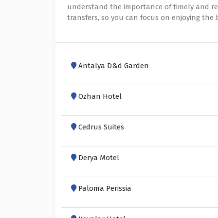
understand the importance of timely and reli
transfers, so you can focus on enjoying the
Antalya D&d Garden
Ozhan Hotel
Cedrus Suites
Derya Motel
Paloma Perissia