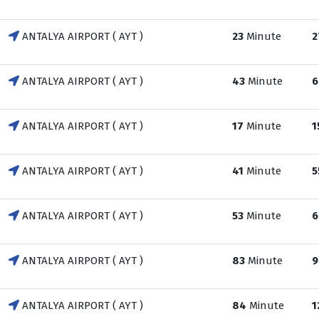
ANTALYA AIRPORT ( AYT )
23
Minute
2
ANTALYA AIRPORT ( AYT )
43
Minute
6
ANTALYA AIRPORT ( AYT )
17
Minute
1
ANTALYA AIRPORT ( AYT )
41
Minute
5
ANTALYA AIRPORT ( AYT )
53
Minute
6
ANTALYA AIRPORT ( AYT )
83
Minute
9
ANTALYA AIRPORT ( AYT )
84
Minute
1