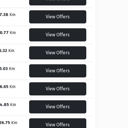
7.38
Km
View Offers
0.77
Km
View Offers
5.32
Km
View Offers
5.03
Km
View Offers
6.65
Km
View Offers
4.85
Km
View Offers
26.75
Km
View Offers