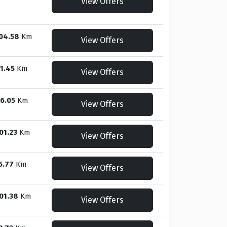
View Offers
04.58
Km
View Offers
1.45
Km
View Offers
6.05
Km
View Offers
01.23
Km
View Offers
5.77
Km
View Offers
01.38
Km
View Offers