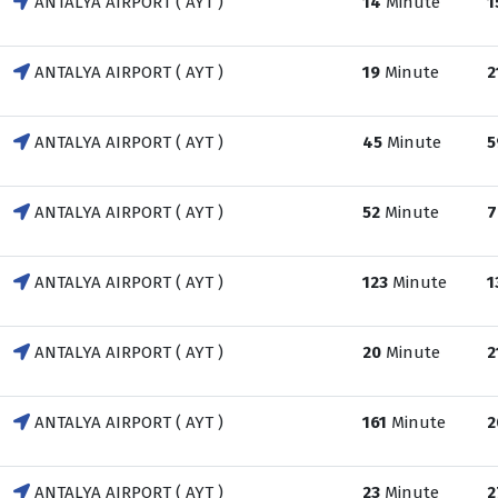
ANTALYA AIRPORT ( AYT )
14
Minute
1
ANTALYA AIRPORT ( AYT )
19
Minute
2
ANTALYA AIRPORT ( AYT )
45
Minute
5
ANTALYA AIRPORT ( AYT )
52
Minute
7
ANTALYA AIRPORT ( AYT )
123
Minute
1
ANTALYA AIRPORT ( AYT )
20
Minute
2
ANTALYA AIRPORT ( AYT )
161
Minute
2
ANTALYA AIRPORT ( AYT )
23
Minute
2