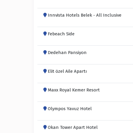
Innvista Hotels Belek - All Inclusive
Febeach Side
Dedehan Pansiyon
Elit özel Aile Apartı
Maxx Royal Kemer Resort
Olympos Yavuz Hotel
Okan Tower Apart Hotel