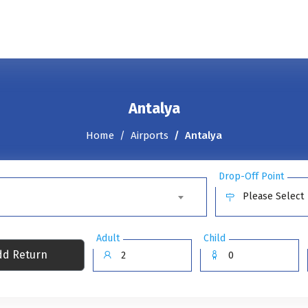
Antalya
Home
Airports
Antalya
Drop-Off Point
Please Select
Adult
Child
d Return