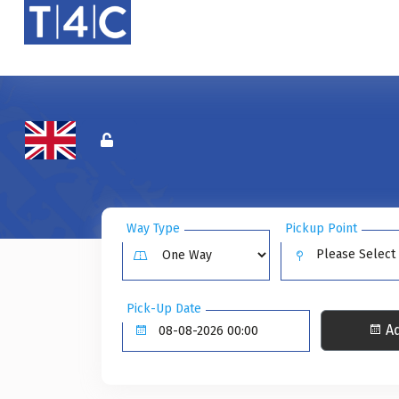
Way Type
Pickup Point
Please Select
Pick-Up Date
Ad