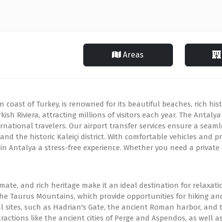
Areas
coast of Turkey, is renowned for its beautiful beaches, rich hist
kish Riviera, attracting millions of visitors each year. The Antaly
nternational travelers. Our airport transfer services ensure a sea
nd the historic Kaleiçi district. With comfortable vehicles and pro
in Antalya a stress-free experience. Whether you need a private o
imate, and rich heritage make it an ideal destination for relaxat
he Taurus Mountains, which provide opportunities for hiking and 
 sites, such as Hadrian's Gate, the ancient Roman harbor, and t
 attractions like the ancient cities of Perge and Aspendos, as wel