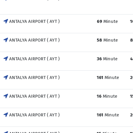
ANTALYA AIRPORT ( AYT )
69
Minute
1
ANTALYA AIRPORT ( AYT )
58
Minute
8
ANTALYA AIRPORT ( AYT )
36
Minute
4
ANTALYA AIRPORT ( AYT )
161
Minute
2
ANTALYA AIRPORT ( AYT )
16
Minute
1
ANTALYA AIRPORT ( AYT )
161
Minute
2