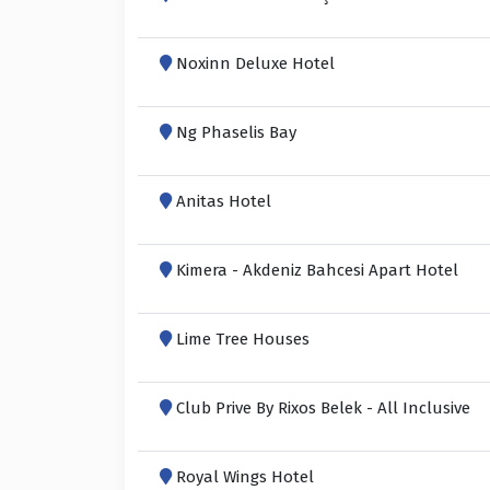
Noxinn Deluxe Hotel
Ng Phaselis Bay
Anitas Hotel
Kimera - Akdeniz Bahcesi Apart Hotel
Lime Tree Houses
Club Prive By Rixos Belek - All Inclusive
Royal Wings Hotel