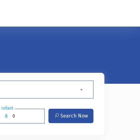
Infant
Search Now