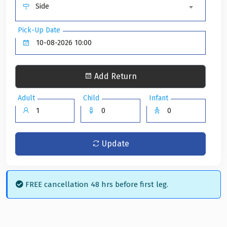
Side
Pick-Up Date
Add Return
Adult
Child
Infant
Update
FREE cancellation 48 hrs before first leg.