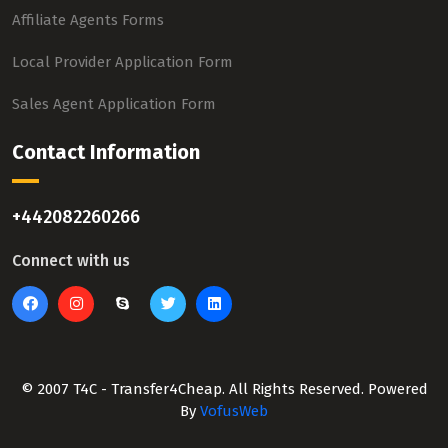
Affiliate Agents Forms
Local Provider Application Form
Sales Agent Application Form
Contact Information
+442082260266
Connect with us
© 2007 T4C - Transfer4Cheap. All Rights Reserved. Powered
By
VofusWeb