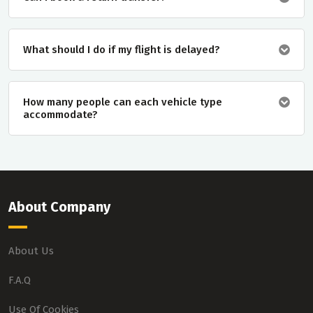
What should I do if my flight is delayed?
How many people can each vehicle type
accommodate?
About Company
About Us
F.A.Q
Use Of Cookies