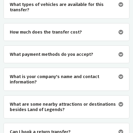
What types of vehicles are available for this
transfer?
How much does the transfer cost?
What payment methods do you accept?
What is your company's name and contact
information?
What are some nearby attractions or destinations
besides Land of Legends?
Can I book a return transfer?