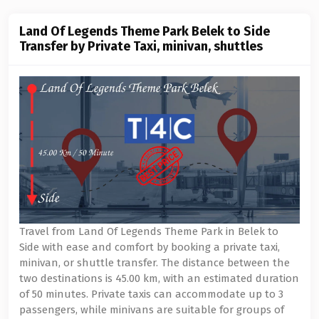
Land Of Legends Theme Park Belek to Side
Transfer by Private Taxi, minivan, shuttles
Travel from Land Of Legends Theme Park in Belek to
Side with ease and comfort by booking a private taxi,
minivan, or shuttle transfer. The distance between the
two destinations is 45.00 km, with an estimated duration
of 50 minutes. Private taxis can accommodate up to 3
passengers, while minivans are suitable for groups of