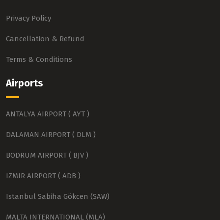
Privacy Policy
Cancellation & Refund
Terms & Conditions
Airports
ANTALYA AIRPORT ( AYT )
DALAMAN AIRPORT ( DLM )
BODRUM AIRPORT ( BJV )
IZMIR AIRPORT ( ADB )
Istanbul Sabiha Gökcen (SAW)
MALTA INTERNATIONAL (MLA)