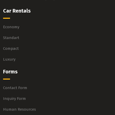
Car Rentals
Economy
Standart
Compact
Luxury
Forms
Contact Form
Inquiry Form
Human Resources