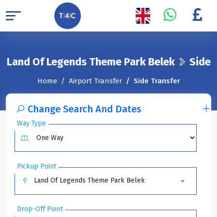
Land Of Legends Theme Park Belek
Side
Home
Airport Transfer
Side Transfer
Change Search And Dates
Way Type
Pickup Point
Land Of Legends Theme Park Belek
Drop-Off Point