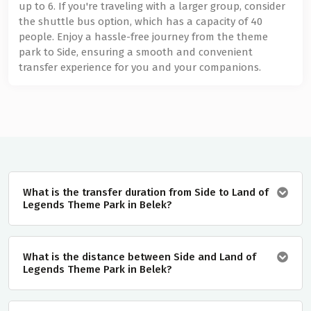
up to 6. If you're traveling with a larger group, consider
the shuttle bus option, which has a capacity of 40
people. Enjoy a hassle-free journey from the theme
park to Side, ensuring a smooth and convenient
transfer experience for you and your companions.
What is the transfer duration from Side to Land of
Legends Theme Park in Belek?
What is the distance between Side and Land of
Legends Theme Park in Belek?