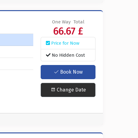
One Way
Total
66.67 £
Price for Now
No Hidden Cost
Book Now
Change Date