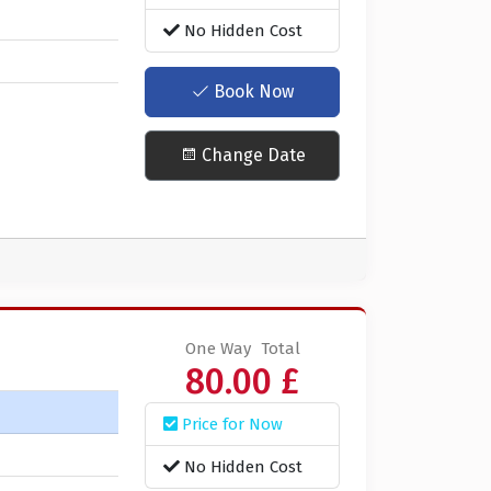
No Hidden Cost
Book Now
Change Date
One Way
Total
80.00 £
Price for Now
No Hidden Cost