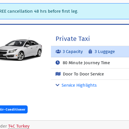
EE cancellation 48 hrs before first leg.
Private Taxi
3 Capacity
3 Luggage
80 Minute Journey Time
Door To Door Service
Service Highlights
Air-Conditioner
ider
T4C Turkey