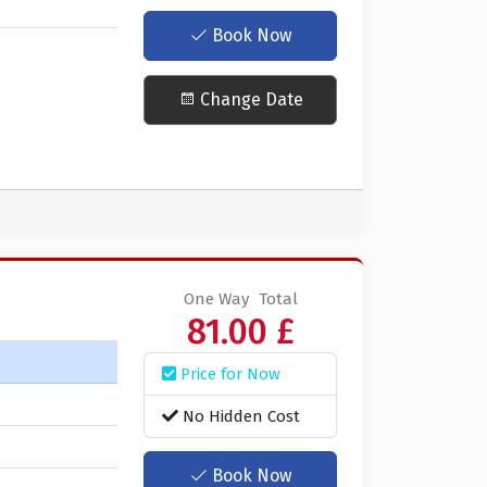
Book Now
Change Date
One Way
Total
81.00 £
Price for Now
No Hidden Cost
Book Now