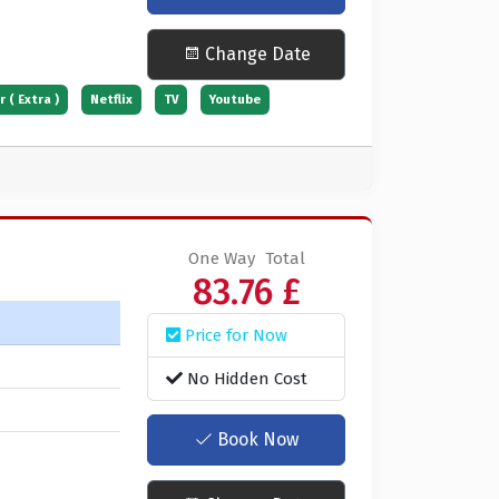
Change Date
 ( Extra )
Netflix
TV
Youtube
One Way
Total
83.76 £
Price for Now
No Hidden Cost
Book Now