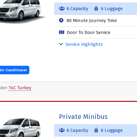
6 Capacity
6 Luggage
80 Minute Journey Time
Door To Door Service
Service Highlights
Air-Conditioner
ider
T4C Turkey
Private Minibus
6 Capacity
6 Luggage