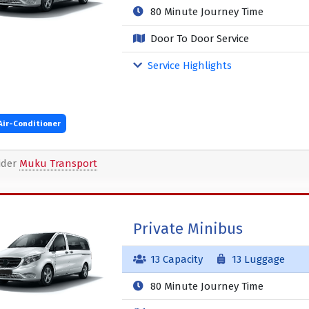
80 Minute Journey Time
Door To Door Service
Service Highlights
Air-Conditioner
ider
Muku Transport
Private Minibus
13 Capacity
13 Luggage
80 Minute Journey Time