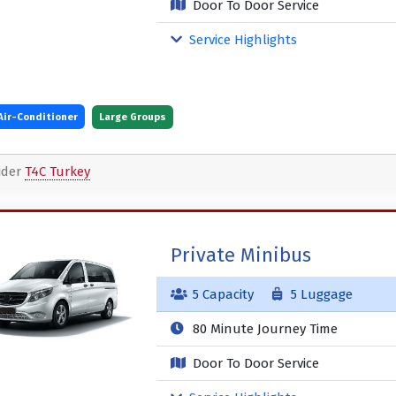
Door To Door Service
Service Highlights
Air-Conditioner
Large Groups
ider
T4C Turkey
Private Minibus
5 Capacity
5 Luggage
80 Minute Journey Time
Door To Door Service