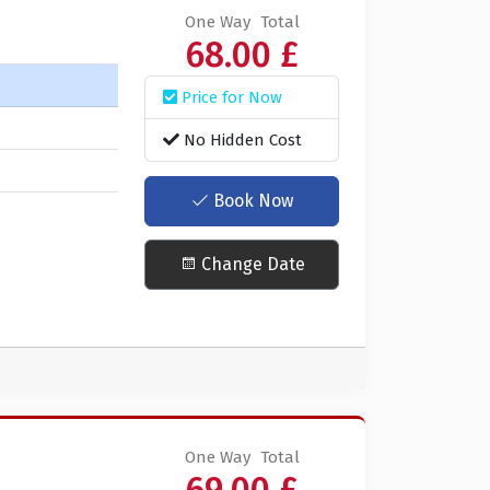
One Way
Total
68.00 £
Price for Now
No Hidden Cost
Book Now
Change Date
One Way
Total