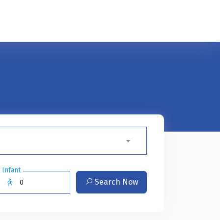
Infant
Search Now