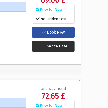
69.00 £
Price for Now
No Hidden Cost
Book Now
Change Date
One Way
Total
72.65 £
Price for Now