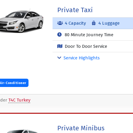
Private Taxi
4 Capacity
4 Luggage
80 Minute Journey Time
Door To Door Service
Service Highlights
Air-Conditioner
ider
T4C Turkey
Private Minibus