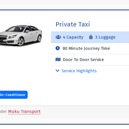
Private Taxi
4 Capacity
3 Luggage
80 Minute Journey Time
Door To Door Service
Service Highlights
Air-Conditioner
ider
Muku Transport