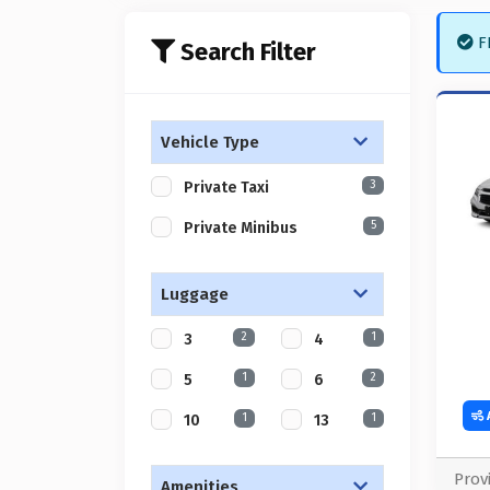
FR
Search Filter
Vehicle Type
3
Private Taxi
5
Private Minibus
Luggage
2
1
3
4
1
2
5
6
1
1
10
13
Prov
Amenities