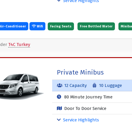
Service Highlights
Air-Conditioner
Wifi
Facing Seats
Free Bottled Water
Minibar
ider
T4C Turkey
Private Minibus
12 Capacity
10 Luggage
80 Minute Journey Time
Door To Door Service
Service Highlights