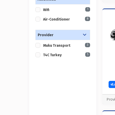
1
Wifi
8
Air-Conditioner
Provider
3
Muku Transport
5
T4C Turkey
Prov