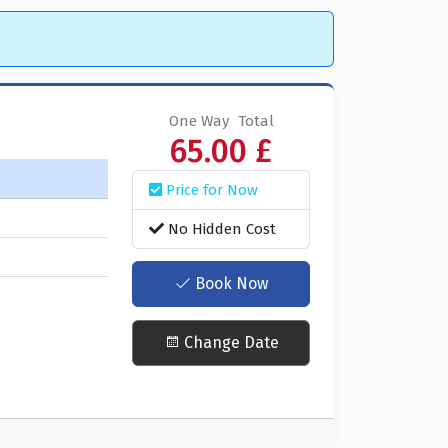
One Way
Total
65.00 £
Price for Now
No Hidden Cost
Book Now
Change Date