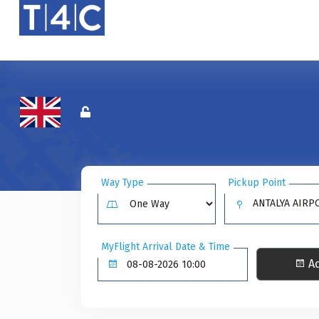
Way Type
Pickup Point
ANTALYA AIRPO
MyFlight Arrival Date & Time
Ad