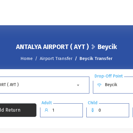
ANTALYA AIRPORT ( AYT )
Beycik
Home
Airport Transfer
Beycik Transfer
Drop-Off Point
RT ( AYT )
Beycik
Adult
Child
d Return